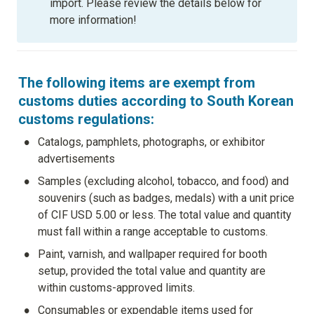
import. Please review the details below for 
more information!
The following items are exempt from 
customs duties according to South Korean 
customs regulations:
•
Catalogs, pamphlets, photographs, or exhibitor 
advertisements
•
Samples (excluding alcohol, tobacco, and food) and 
souvenirs (such as badges, medals) with a unit price 
of CIF USD 5.00 or less. The total value and quantity 
must fall within a range acceptable to customs.
•
Paint, varnish, and wallpaper required for booth 
setup, provided the total value and quantity are 
within customs-approved limits.
•
Consumables or expendable items used for 