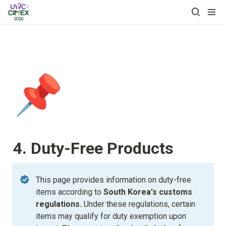
📌
4. Duty-Free Products
This page provides information on duty-free 
items according to
 South Korea's customs 
regulations. 
Under these regulations, certain 
items may qualify for duty exemption upon 