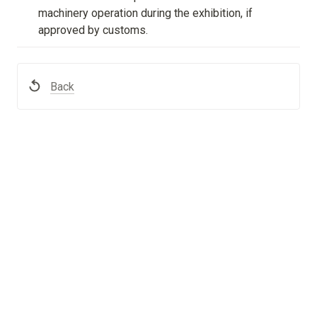
machinery operation during the exhibition, if 
approved by customs.
Back