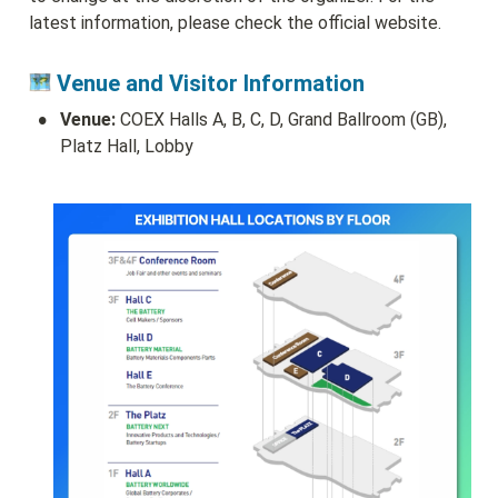
latest information, please check the official website.
 Venue and Visitor Information
•
Venue:
 COEX Halls A, B, C, D, Grand Ballroom (GB), 
Platz Hall, Lobby