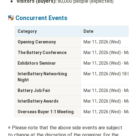
•
Visitors (Buyers):
 80,000 people (expected)
 Concurrent Events
Category
Date
Opening Ceremony
Mar 11, 2026 (Wed)
The Battery Conference
Mar 11, 2026 (Wed) - Mar 1
Exhibitors Seminar
Mar 11, 2026 (Wed) - Mar 13
InterBattery Networking 
Mar 11, 2026 (Wed) 18:00 -
Night
Battery Job Fair
Mar 11, 2026 (Wed) - Mar 13
InterBattery Awards
Mar 11, 2026 (Wed) - Mar 13
Overseas Buyer 1:1 Meeting
Mar 11, 2026 (Wed) - Mar 13
※ Please note that the above side events are subject 
to change at the discretion of the organizer. For the 