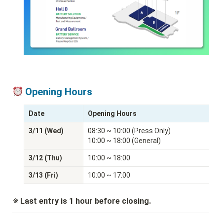
 Opening Hours
Date
Opening Hours
3/11 (Wed)
08:30 ~ 10:00 (Press Only)

10:00 ~ 18:00 (General)
3/12 (Thu)
10:00 ~ 18:00
3/13 (Fri)
10:00 ~ 17:00
※ Last entry is 1 hour before closing.