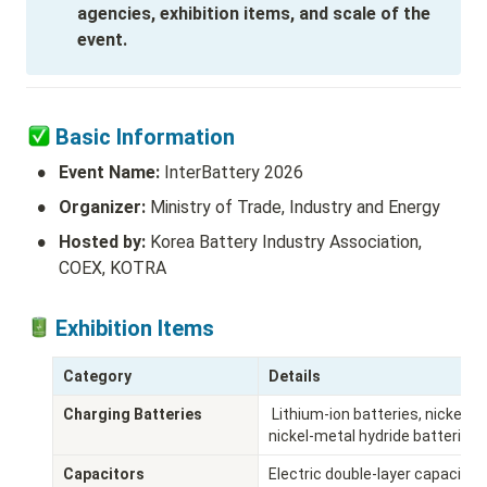
agencies, exhibition items, and scale of the 
event.
Basic Information
•
Event Name:
 InterBattery 2026
•
Organizer: 
Ministry of Trade, Industry and Energy
•
Hosted by: 
Korea Battery Industry Association, 
COEX, KOTRA
 Exhibition Items 
Category
Details
Charging Batteries
 Lithium-ion batteries, nickel-cadmium batteries, fuel cells, energy storage systems, 
nickel-metal hydride batteries,
Capacitors
Electric double-layer capacitors,