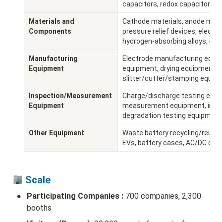
capacitors, redox capacitors, e
Materials and 
Cathode materials, anode materi
Components
pressure relief devices, electrod
hydrogen-absorbing alloys, etc.
Manufacturing 
Electrode manufacturing equipm
Equipment
equipment, drying equipment, 
slitter/cutter/stamping equipm
Inspection/Measurement 
Charge/discharge testing equ
Equipment
measurement equipment, insulati
degradation testing equipment,
Other Equipment
Waste battery recycling/reuse, 
EVs, battery cases, AC/DC conve
 Scale 
•
Participating Companies :
 700 companies, 2,300 
booths