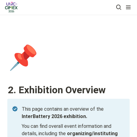
📌
2. Exhibition Overview
This page contains an overview of the 
InterBattery 2026 exhibition.
You can find overall event information and 
details, including the 
organizing/instituting 