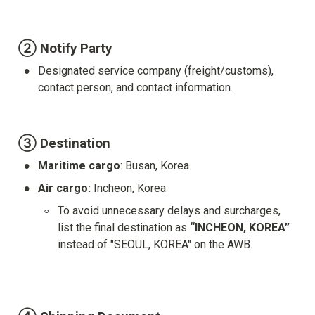
② Notify Party
•
Designated service company (freight/customs), 
contact person, and contact information.
③ Destination
•
Maritime cargo
: Busan, Korea
•
Air cargo: 
Incheon, Korea
◦
To avoid unnecessary delays and surcharges, 
list the final destination as 
“INCHEON, KOREA”
instead of "SEOUL, KOREA" on the AWB.
