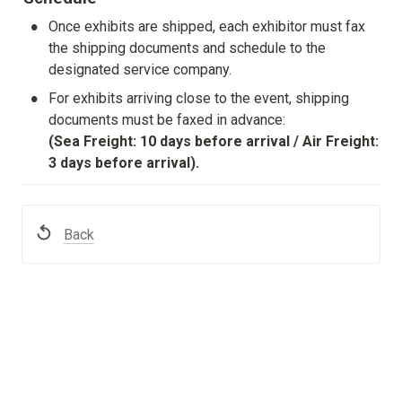
•
Once exhibits are shipped, each exhibitor must fax 
the shipping documents and schedule to the 
designated service company.
•
For exhibits arriving close to the event, shipping 
(Sea Freight: 10 days before arrival / Air Freight: 
3 days before arrival).
Back