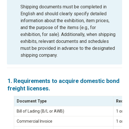
Shipping documents must be completed in 
English and should clearly specify detailed 
information about the exhibition, item prices, 
and the purpose of the items (e.g., for 
exhibition, for sale). Additionally, when shipping 
exhibits, relevant documents and schedules 
must be provided in advance to the designated 
shipping company.
1. Requirements to acquire domestic bond 
freight licenses.
Document Type
Requir
Bill of Lading (B/L or AWB)
1 origi
Commercial Invoice
1 origi