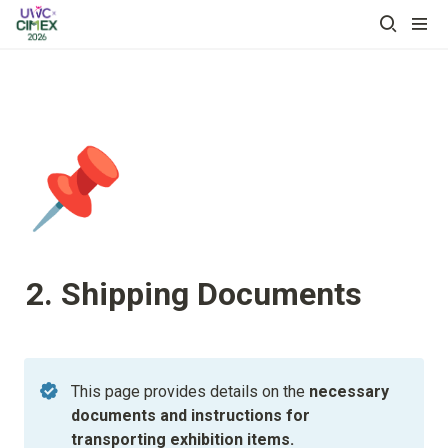
📌
2. Shipping Documents
This page provides details on the 
necessary 
documents and instructions for 
transporting exhibition items.