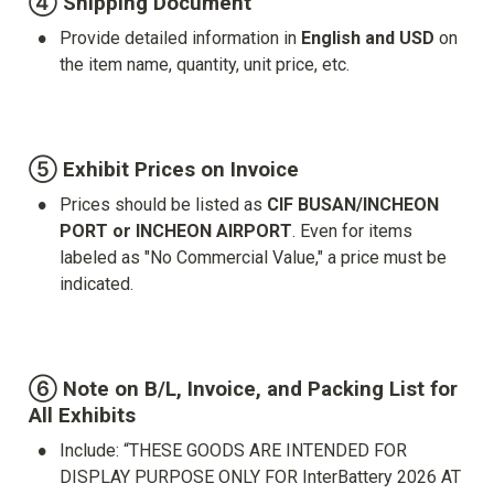
④ Shipping Document
•
Provide detailed information in 
English and USD
 on 
the item name, quantity, unit price, etc.

⑤ Exhibit Prices on Invoice
•
Prices should be listed as 
CIF BUSAN/INCHEON 
PORT or INCHEON AIRPORT
. Even for items 
labeled as "No Commercial Value," a price must be 
indicated.

⑥ Note on B/L, Invoice, and Packing List for 
All Exhibits
•
Include: “THESE GOODS ARE INTENDED FOR 
DISPLAY PURPOSE ONLY FOR InterBattery 2026 AT 