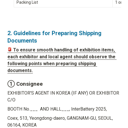
Packing List
1 origi
2. Guidelines for Preparing Shipping 
Documents
To ensure smooth handling of exhibition items, 
each exhibitor and local agent should observe the 
following points when preparing shipping 
documents.
① Consignee
EXHIBITOR'S AGENT IN KOREA (IF ANY) OR EXHIBITOR 
C/O
BOOTH No.___  AND HALL___, InterBattery 2025,
Coex, 513, Yeongdong-daero, GANGNAM-GU, SEOUL, 
06164, KOREA