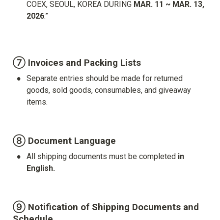
COEX, SEOUL, KOREA DURING 
MAR. 11 ~ MAR. 13, 
2026
.”

⑦ Invoices and Packing Lists
•
Separate entries should be made for returned 
goods, sold goods, consumables, and giveaway 
items.
⑧ Document Language
•
All shipping documents must be completed 
in 
English.
⑨ Notification of Shipping Documents and 
Schedule