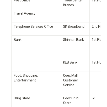
Post Office
Trade Center 
1st Floor
Branch
Travel Agency
Telephone Services Office
SK Broadband
2nd Floor
Bank
Shinhan Bank
1st Floor
KEB Bank
1st Floor
Food, Shopping, 
Coex Mall 
Entertainment
Customer 
Service
Drug Store
Coex Drug 
B1
Store