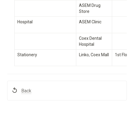
ASEM Drug 
Store
Hospital
ASEM Clinic
Coex Dental 
Hospital
Stationery
Linko, Coex Mall
1st Floor
Back