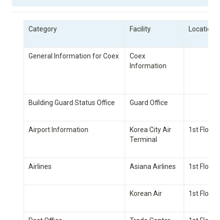
Category
Facility
Location/
General Information for Coex
Coex 
Information
Building Guard Status Office
Guard Office
Airport Information
Korea City Air 
1st Floor
Terminal
Airlines
Asiana Airlines
1st Floor
Korean Air
1st Floor