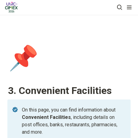
📌
3. Convenient Facilities
On this page, you can find information about 
Convenient Facilities
, including details on 
post offices, banks, restaurants, pharmacies, 
and more.