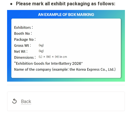
•
Please mark all exhibit packaging as follows:
Back