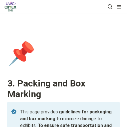
📌
3. Packing and Box 
Marking
This page provides 
guidelines for packaging 
and box marking
 to minimize damage to 
exhibits. 
To ensure safe transportation and 