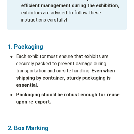
efficient management during the exhibition,
exhibitors are advised to follow these 
instructions carefully!
1. Packaging
•
Each exhibitor must ensure that exhibits are 
securely packed to prevent damage during 
transportation and on-site handling. 
Even when 
shipping by container, sturdy packaging is 
essential.
•
Packaging should be robust enough for reuse 
upon re-export.
2. Box Marking