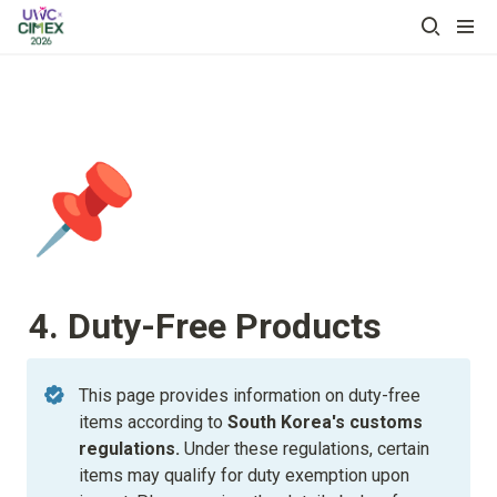
📌
4. Duty-Free Products
This page provides information on duty-free 
items according to
 South Korea's customs 
regulations. 
Under these regulations, certain 
items may qualify for duty exemption upon 