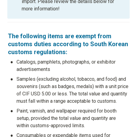
import. Please review the details below for 
more information!
The following items are exempt from 
customs duties according to South Korean 
customs regulations:
•
Catalogs, pamphlets, photographs, or exhibitor 
advertisements
•
Samples (excluding alcohol, tobacco, and food) and 
souvenirs (such as badges, medals) with a unit price 
of CIF USD 5.00 or less. The total value and quantity 
must fall within a range acceptable to customs.
•
Paint, varnish, and wallpaper required for booth 
setup, provided the total value and quantity are 
within customs-approved limits.
•
Consumables or expendable items used for 