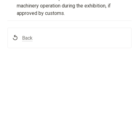
machinery operation during the exhibition, if 
approved by customs.
Back