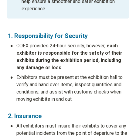
help ensure a smoother and safer exhibition 
experience.
1. Responsibility for Security
•
COEX provides 24-hour security; however, 
each 
exhibitor is responsible for the safety of their 
exhibits during the exhibition period, including 
any damage or loss
.
•
Exhibitors must be present at the exhibition hall to 
verify and hand over items, inspect quantities and 
conditions, and assist with customs checks when 
moving exhibits in and out.
2. Insurance
•
All exhibitors must insure their exhibits to cover any 
potential incidents from the point of departure to the 