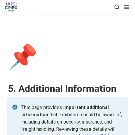
📌
5. Additional Information
This page provides
 important additional 
information
 that exhibitors should be aware of, 
including details on security, insurance, and 
freight handling. Reviewing these details will 