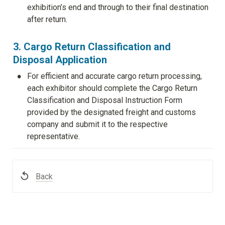
exhibition’s end and through to their final destination 
after return.
3. Cargo Return Classification and 
Disposal Application
•
For efficient and accurate cargo return processing, 
each exhibitor should complete the Cargo Return 
Classification and Disposal Instruction Form 
provided by the designated freight and customs 
company and submit it to the respective 
representative.
Back