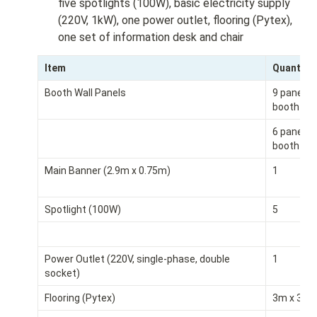
five spotlights (100W), basic electricity supply 
(220V, 1kW), one power outlet, flooring (Pytex), 
one set of information desk and chair
Item
Quantity
Booth Wall Panels
9 panels f
booth
6 panels 
booth
Main Banner (2.9m x 0.75m)
1
Spotlight (100W)
5
Power Outlet (220V, single-phase, double 
1
socket)
Flooring (Pytex)
3m x 3m