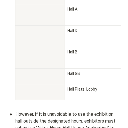
Hall A
Hall D
Hall B
Hall GB
Hall Platz, Lobby
•
However, if it is unavoidable to use the exhibition 
hall outside the designated hours, exhibitors must 
submit an "After-Hours Hall Usage Application" to 