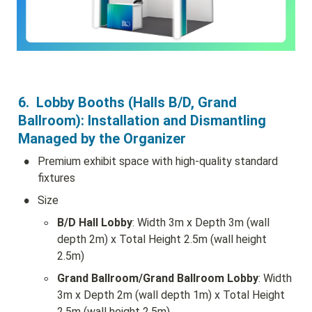
6.  Lobby Booths (Halls B/D, Grand 
Ballroom): Installation and Dismantling 
Managed by the Organizer
•
Premium exhibit space with high-quality standard 
fixtures
•
Size
◦
B/D Hall Lobby
: Width 3m x Depth 3m (wall 
depth 2m) x Total Height 2.5m (wall height 
2.5m)
◦
Grand Ballroom/Grand Ballroom Lobby
: Width 
3m x Depth 2m (wall depth 1m) x Total Height 
2.5m (wall height 2.5m)