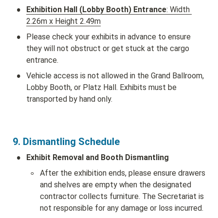
•
Exhibition Hall (Lobby Booth) Entrance
: Width 
2.26m x Height 2.49m
•
Please check your exhibits in advance to ensure 
they will not obstruct or get stuck at the cargo 
entrance.
•
Vehicle access is not allowed in the Grand Ballroom, 
Lobby Booth, or Platz Hall. Exhibits must be 
transported by hand only.
9. Dismantling Schedule 
•
Exhibit Removal and Booth Dismantling
◦
After the exhibition ends, please ensure drawers 
and shelves are empty when the designated 
contractor collects furniture. The Secretariat is 
not responsible for any damage or loss incurred.