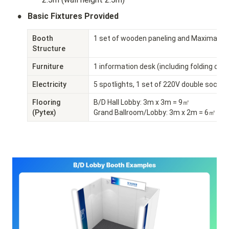
•
Basic Fixtures Provided
Booth 
1 set of wooden paneling and Maxima sy
Structure
Furniture
1 information desk (including folding chai
Electricity
5 spotlights, 1 set of 220V double socket
Flooring 
B/D Hall Lobby: 3m x 3m = 9㎡

(Pytex)
Grand Ballroom/Lobby: 3m x 2m = 6㎡