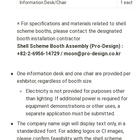
Information Desk/Chair
1 each
※ For specifications and materials related to shell 
scheme booths, please contact the designated 
Shell Scheme Booth Assembly (Pro-Design) : 
+82-2-6956-14729 / moon@pro-design.co.kr
•
One information desk and one chair are provided per 
exhibitor, regardless of booth size.
◦
Electricity is not provided for purposes other 
than lighting. If additional power is required for 
equipment demonstrations or other uses, a 
separate application must be submitted.
•
The company name sign will display text only, in a 
standardized font. For adding logos or CI images, 
please confirm feasibility with the shell scheme 