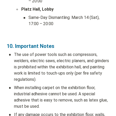
– 20:00
◦
Platz Hall, Lobby
▪
Same-Day Dismantling: March 14 (Sat), 
17:00 – 20:00
10. Important Notes
•
The use of power tools such as compressors, 
welders, electric saws, electric planers, and grinders 
is prohibited within the exhibition hall, and painting 
work is limited to touch-ups only (per fire safety 
regulations).
•
When installing carpet on the exhibition floor, 
industrial adhesive cannot be used. A special 
adhesive that is easy to remove, such as latex glue, 
must be used.
•
If any damage occurs to the exhibition floor, walls, 