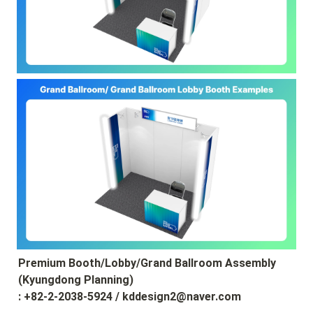
Premium Booth/Lobby/Grand Ballroom Assembly 
(Kyungdong Planning)

: +82-2-2038-5924 / kddesign2@naver.com