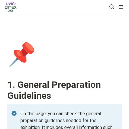
📌
1. General Preparation 
Guidelines
On this page, you can check the general 
preparation guidelines needed for the 
exhibition. It includes overall information such 