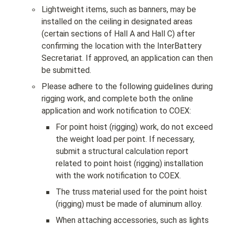
◦
Lightweight items, such as banners, may be 
installed on the ceiling in designated areas 
(certain sections of Hall A and Hall C) after 
confirming the location with the InterBattery 
Secretariat. If approved, an application can then 
be submitted.
◦
Please adhere to the following guidelines during 
rigging work, and complete both the online 
application and work notification to COEX:
▪
For point hoist (rigging) work, do not exceed 
the weight load per point. If necessary, 
submit a structural calculation report 
related to point hoist (rigging) installation 
with the work notification to COEX.
▪
The truss material used for the point hoist 
(rigging) must be made of aluminum alloy.
▪
When attaching accessories, such as lights 