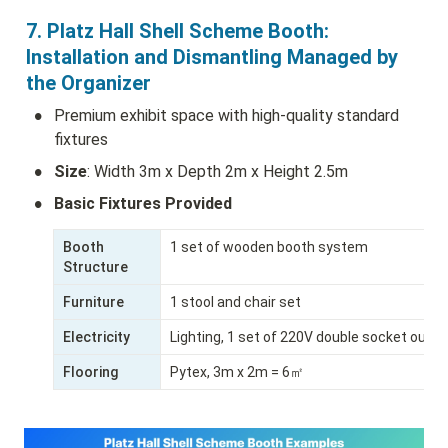
7. Platz Hall Shell Scheme Booth: 
Installation and Dismantling Managed by 
the Organizer
•
Premium exhibit space with high-quality standard 
fixtures
•
Size
: Width 3m x Depth 2m x Height 2.5m
•
Basic Fixtures Provided
Booth 
1 set of wooden booth system
Structure
Furniture
1 stool and chair set
Electricity
Lighting, 1 set of 220V double socket outle
Flooring
Pytex, 3m x 2m = 6㎡