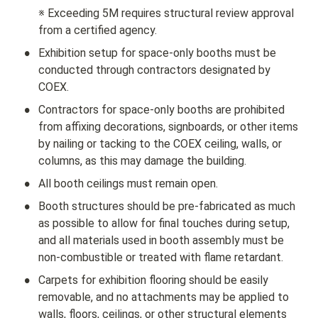
※ Exceeding 5M requires structural review approval 
from a certified agency.
•
Exhibition setup for space-only booths must be 
conducted through contractors designated by 
COEX.
•
Contractors for space-only booths are prohibited 
from affixing decorations, signboards, or other items 
by nailing or tacking to the COEX ceiling, walls, or 
columns, as this may damage the building.
•
All booth ceilings must remain open.
•
Booth structures should be pre-fabricated as much 
as possible to allow for final touches during setup, 
and all materials used in booth assembly must be 
non-combustible or treated with flame retardant.
•
Carpets for exhibition flooring should be easily 
removable, and no attachments may be applied to 
walls, floors, ceilings, or other structural elements 