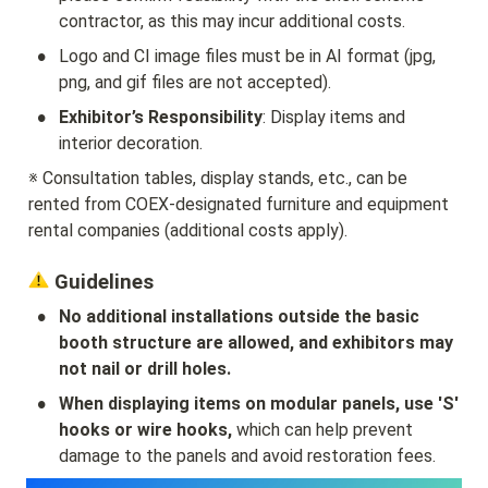
contractor, as this may incur additional costs.
•
Logo and CI image files must be in AI format (jpg, 
png, and gif files are not accepted).
•
Exhibitor’s Responsibility
: Display items and 
interior decoration.
※ Consultation tables, display stands, etc., can be 
rented from COEX-designated furniture and equipment 
rental companies (additional costs apply).
 Guidelines
•
No additional installations outside the basic 
booth structure are allowed, and exhibitors may 
not nail or drill holes.
•
When displaying items on modular panels, use 'S' 
hooks or wire hooks,
 which can help prevent 
damage to the panels and avoid restoration fees.