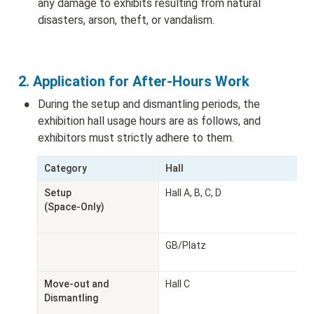
any damage to exhibits resulting from natural 
disasters, arson, theft, or vandalism.
2. Application for After-Hours Work
•
During the setup and dismantling periods, the 
exhibition hall usage hours are as follows, and 
exhibitors must strictly adhere to them.
Category
Hall
Setup

Hall A, B, C, D
(Space-Only)
GB/Platz
Move-out and 
Hall C
Dismantling