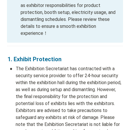
as exhibitor responsibilities for product 
protection, booth setup, electricity usage, and 
dismantling schedules. Please review these 
details to ensure a smooth exhibition 
experience！
1. Exhibit Protection 
•
The Exhibition Secretariat has contracted with a 
security service provider to offer 24-hour security 
within the exhibition hall during the exhibition period, 
as well as during setup and dismantling. However, 
the final responsibility for the protection and 
potential loss of exhibits lies with the exhibitors. 
Exhibitors are advised to take precautions to 
safeguard any exhibits at risk of damage. Please 
note that the Exhibition Secretariat is not liable for 