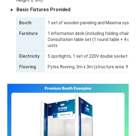
•
Basic Fixtures Provided
Booth
1 set of wooden paneling and Maxima system
Furniture
1 information desk (including folding chair)

Consultation table set (1 round table + 4 chai
units
Electricity
5 spotlights, 1 set of 220V double socket out
Flooring
Pytex flooring, 3m x 3m (structure area: 9㎡)