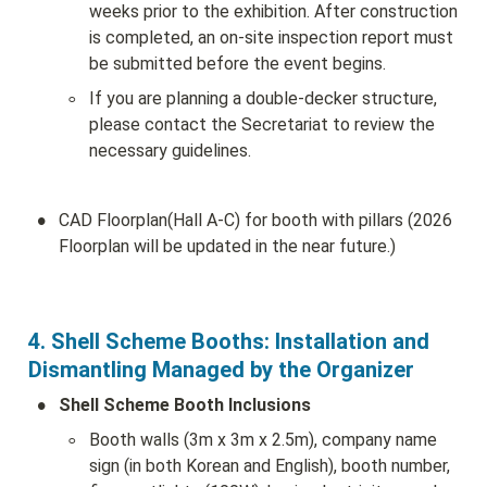
weeks prior to the exhibition. After construction 
is completed, an on-site inspection report must 
be submitted before the event begins.
◦
If you are planning a double-decker structure, 
please contact the Secretariat to review the 
necessary guidelines.
•
CAD Floorplan(Hall A-C) for booth with pillars (2026 
Floorplan will be updated in the near future.)
4. Shell Scheme Booths: Installation and 
Dismantling Managed by the Organizer
•
Shell Scheme Booth Inclusions
◦
Booth walls (3m x 3m x 2.5m), company name 
sign (in both Korean and English), booth number, 