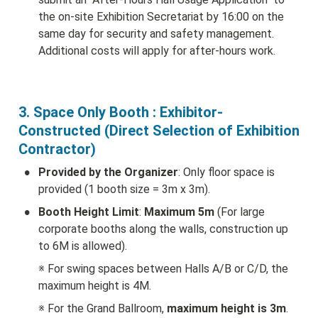
the on-site Exhibition Secretariat by 16:00 on the 
same day for security and safety management. 
Additional costs will apply for after-hours work.
3. Space Only Booth : Exhibitor-
Constructed (Direct Selection of Exhibition 
Contractor)
•
Provided by the Organizer
: Only floor space is 
provided (1 booth size = 3m x 3m).
•
Booth Height Limit
: 
Maximum 5m
 (For large 
corporate booths along the walls, construction up 
to 6M is allowed).
※ For swing spaces between Halls A/B or C/D, the 
maximum height is 4M.
※ For the Grand Ballroom, 
maximum height is 3m
.