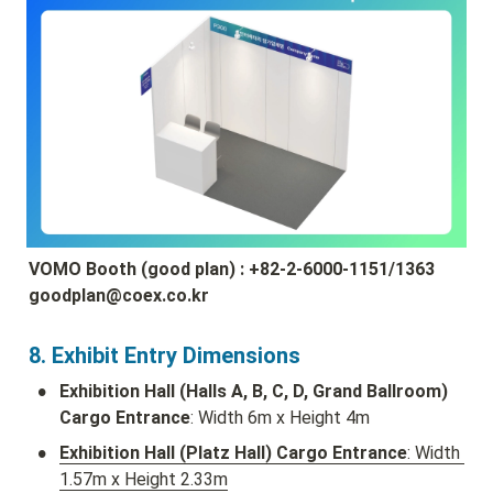
VOMO Booth (good plan) : +82-2-6000-1151/1363 
goodplan@coex.co.kr
8. Exhibit Entry Dimensions
•
Exhibition Hall (Halls A, B, C, D, Grand Ballroom) 
Cargo Entrance
: Width 6m x Height 4m
•
Exhibition Hall (Platz Hall) Cargo Entrance
: Width 
1.57m x Height 2.33m