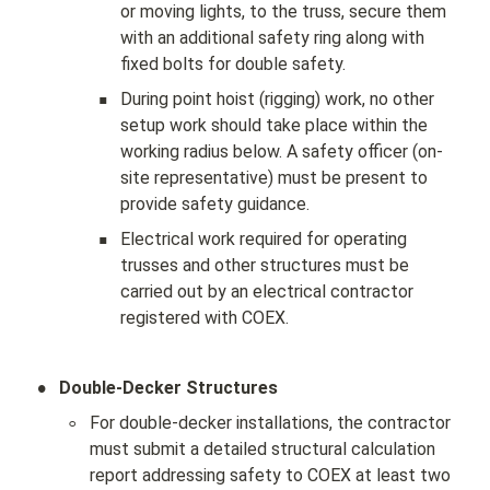
or moving lights, to the truss, secure them 
with an additional safety ring along with 
fixed bolts for double safety.
▪
During point hoist (rigging) work, no other 
setup work should take place within the 
working radius below. A safety officer (on-
site representative) must be present to 
provide safety guidance.
▪
Electrical work required for operating 
trusses and other structures must be 
carried out by an electrical contractor 
registered with COEX.
•
Double-Decker Structures
◦
For double-decker installations, the contractor 
must submit a detailed structural calculation 
report addressing safety to COEX at least two 