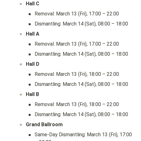
◦
Hall C
▪
Removal: March 13 (Fri), 17:00 – 22:00
▪
Dismantling: March 14 (Sat), 08:00 – 18:00
◦
Hall A
▪
Removal: March 13 (Fri), 17:00 – 22:00
▪
Dismantling: March 14 (Sat), 08:00 – 18:00
◦
Hall D
▪
Removal: March 13 (Fri), 18:00 – 22:00
▪
Dismantling: March 14 (Sat), 08:00 – 18:00
◦
Hall B
▪
Removal: March 13 (Fri), 18:00 – 22:00
▪
Dismantling: March 14 (Sat), 08:00 – 18:00
◦
Grand Ballroom
▪
Same-Day Dismantling: March 13 (Fri), 17:00 