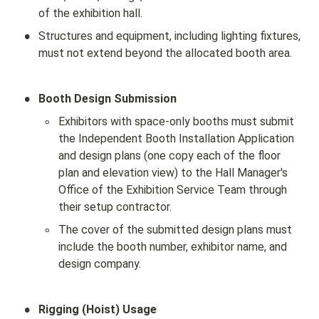
of the exhibition hall.
•
Structures and equipment, including lighting fixtures, 
must not extend beyond the allocated booth area.
•
Booth Design Submission
◦
Exhibitors with space-only booths must submit 
the Independent Booth Installation Application 
and design plans (one copy each of the floor 
plan and elevation view) to the Hall Manager's 
Office of the Exhibition Service Team through 
their setup contractor.
◦
The cover of the submitted design plans must 
include the booth number, exhibitor name, and 
design company.
•
Rigging (Hoist) Usage