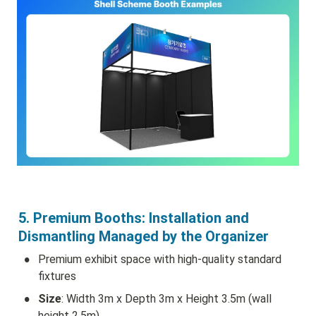
5. Premium Booths: Installation and 
Dismantling Managed by the Organizer
•
Premium exhibit space with high-quality standard 
fixtures
•
Size
: Width 3m x Depth 3m x Height 3.5m (wall 
height 2.5m)