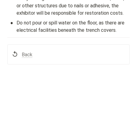
or other structures due to nails or adhesive, the 
exhibitor will be responsible for restoration costs.
•
Do not pour or spill water on the floor, as there are 
electrical facilities beneath the trench covers.
Back