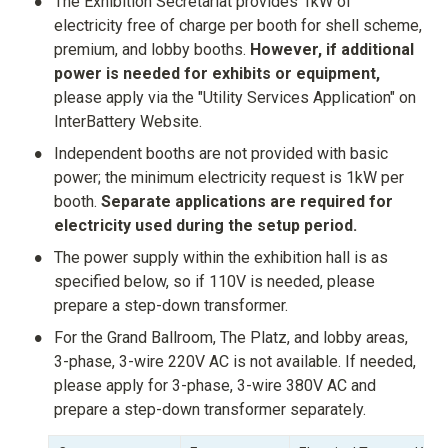
•
The Exhibition Secretariat provides 1kW of 
electricity free of charge per booth for shell scheme, 
premium, and lobby booths. 
However, if additional 
power is needed for exhibits or equipment,
please apply via the "Utility Services Application" on 
InterBattery Website.
•
Independent booths are not provided with basic 
power; the minimum electricity request is 1kW per 
booth. 
Separate applications are required for 
electricity used during the setup period.
•
The power supply within the exhibition hall is as 
specified below, so if 110V is needed, please 
prepare a step-down transformer.
•
For the Grand Ballroom, The Platz, and lobby areas, 
3-phase, 3-wire 220V AC is not available. If needed, 
please apply for 3-phase, 3-wire 380V AC and 
prepare a step-down transformer separately.