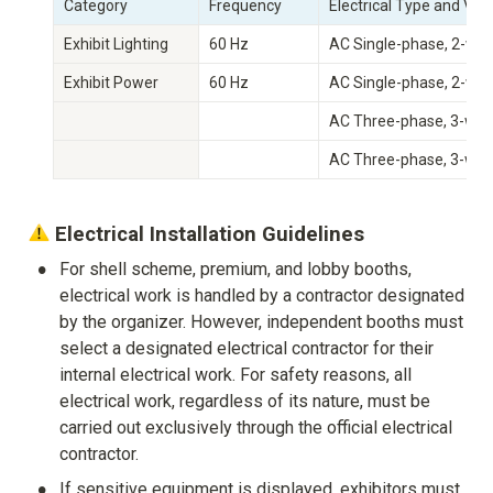
Category
Frequency
Electrical Type and Vol
Exhibit Lighting
60 Hz
AC Single-phase, 2-wir
Exhibit Power
60 Hz
AC Single-phase, 2-wir
AC Three-phase, 3-wire
AC Three-phase, 3-wire
 Electrical Installation Guidelines
•
For shell scheme, premium, and lobby booths, 
electrical work is handled by a contractor designated 
by the organizer. However, independent booths must 
select a designated electrical contractor for their 
internal electrical work. For safety reasons, all 
electrical work, regardless of its nature, must be 
carried out exclusively through the official electrical 
contractor.
•
If sensitive equipment is displayed, exhibitors must 