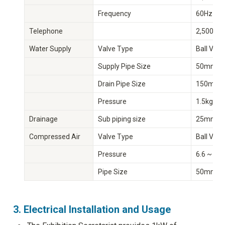
Frequency
60Hz
Telephone
2,500 Li
Water Supply
Valve Type
Ball Valv
Supply Pipe Size
50mm/1
Drain Pipe Size
150mm(
Pressure
1.5kg/㎥
Drainage
Sub piping size
25mm(ψ
Compressed Air
Valve Type
Ball Valv
Pressure
6.6 ~ 7.
Pipe Size
50mm/1
3. Electrical Installation and Usage