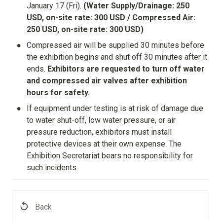
January 17 (Fri). 
(Water Supply/Drainage: 250 
USD, on-site rate: 300 USD / Compressed Air: 
250 USD, on-site rate: 300 USD)
•
Compressed air will be supplied 30 minutes before 
the exhibition begins and shut off 30 minutes after it 
ends. 
Exhibitors are requested to turn off water 
and compressed air valves after exhibition 
hours for safety.
•
If equipment under testing is at risk of damage due 
to water shut-off, low water pressure, or air 
pressure reduction, exhibitors must install 
protective devices at their own expense. The 
Exhibition Secretariat bears no responsibility for 
such incidents.
Back