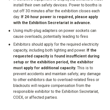
install their own safety devices. Power to booths is 
cut off 30 minutes after the exhibition closes each 
day. 
If 24-hour power is required, please apply 
with the Exhibition Secretariat in advance.
•
Using multi-plug adapters on power sockets can 
cause overloads, potentially leading to fires
•
Exhibitors should apply for the required electricity 
capacity, including both lighting and power. 
If the 
requested capacity is found insufficient during 
setup or the exhibition period, the exhibitor 
must apply for additional capacity.
 This is to 
prevent accidents and maintain safety; any damage 
to other exhibitors due to overload-related fires or 
blackouts will require compensation from the 
responsible exhibitor to the Exhibition Secretariat, 
COEX, or affected parties.
