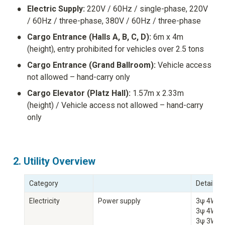
•
Electric Supply:
 220V / 60Hz / single-phase, 220V 
/ 60Hz / three-phase, 380V / 60Hz / three-phase
•
Cargo Entrance (Halls A, B, C, D):
 6m x 4m 
(height), entry prohibited for vehicles over 2.5 tons
•
Cargo Entrance (Grand Ballroom):
 Vehicle access 
not allowed – hand-carry only
•
Cargo Elevator (Platz Hall):
 1.57m x 2.33m 
(height) / Vehicle access not allowed – hand-carry 
only
2. Utility Overview
Category
Details
Electricity
Power supply
3ψ 4W 39
3ψ 4W 20
3ψ 3W 2