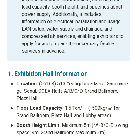
load capacity, booth height, and specifics about 
power supply. Additionally, it includes 
information on electrical installation and usage, 
LAN setup, water supply and drainage, and 
compressed air services, enabling exhibitors to 
apply for and prepare the necessary facility 
services in advance.
1. Exhibition Hall Information
•
Location:
 (06164) 513 Yeongdong-daero, Gangnam-
gu, Seoul, COEX Halls A/B/C/D, Grand Ballroom, 
Platz Hall
•
Floor Load Capacity:
 1.5 Ton/㎡ (*500kg/㎡ for 
Grand Ballroom, Platz Hall, and Lobby areas)
•
Booth Height Limit:
 Maximum 5m (*A-B/C-D swing 
space: 4m, Grand Ballroom: Maximum 3m)