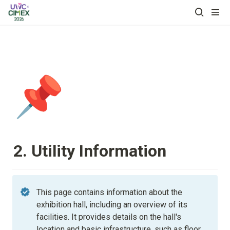
📌
2. Utility Information
This page contains information about the 
exhibition hall, including an overview of its 
facilities. It provides details on the hall's 
location and basic infrastructure, such as floor 