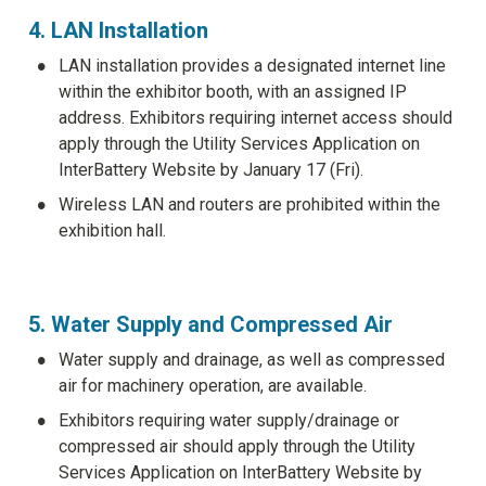
4. LAN Installation
•
LAN installation provides a designated internet line 
within the exhibitor booth, with an assigned IP 
address. Exhibitors requiring internet access should 
apply through the Utility Services Application on 
InterBattery Website by January 17 (Fri). 
•
Wireless LAN and routers are prohibited within the 
exhibition hall.
5. Water Supply and Compressed Air
•
Water supply and drainage, as well as compressed 
air for machinery operation, are available.
•
Exhibitors requiring water supply/drainage or 
compressed air should apply through the Utility 
Services Application on InterBattery Website by 